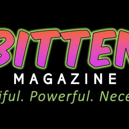
ip to main content
Skip to navigat