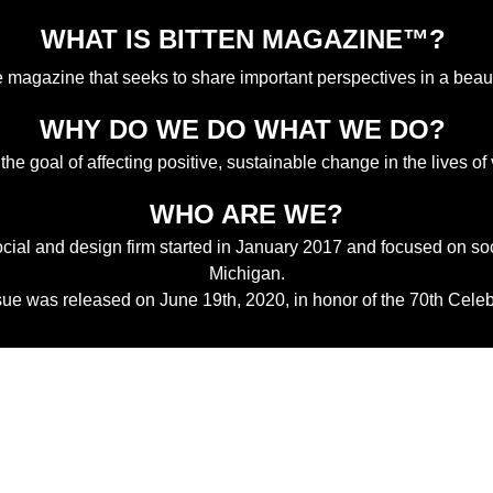
WHAT IS BITTEN MAGAZINE™? 
ne magazine that seeks to share important perspectives in a beau
WHY DO WE DO WHAT WE DO? 
 the goal of affecting positive, sustainable change in the lives of
WHO ARE WE?
ocial and design firm started in January 2017 and focused on soc
Michigan.
ssue was released on June 19th, 2020, in honor of the 70th Celeb