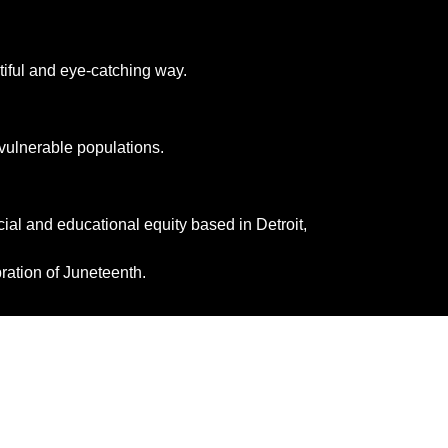
tiful and eye-catching way.
 vulnerable populations. 
ial and educational equity based in Detroit, 
ration of Juneteenth.