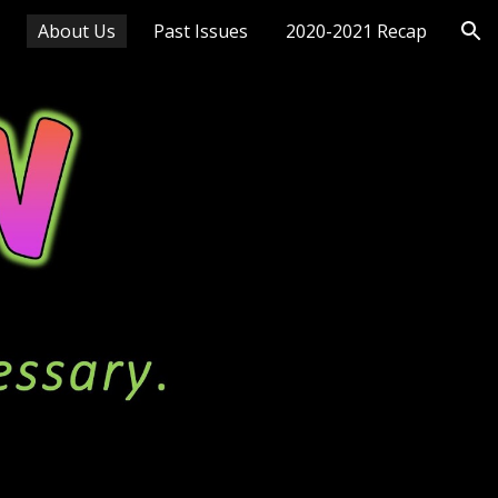
About Us
Past Issues
2020-2021 Recap
ion