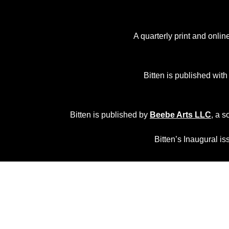
A quarterly print and onli
Bitten is published with
Bitten is published by
Beebe Arts LLC
, a s
Bitten’s Inaugural i