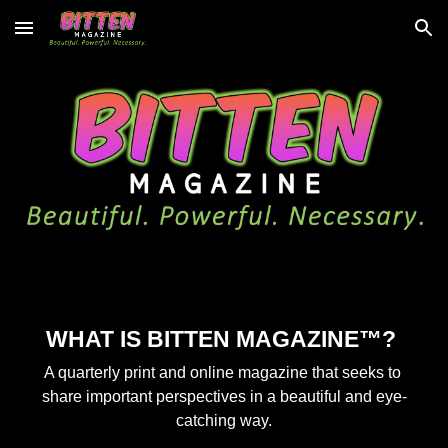
Skip to main content
Skip to navigation
WHAT IS BITTEN MAGAZINE™? 
A quarterly print and online magazine that seeks to 
share important perspectives in a beautiful and eye-
catching way.