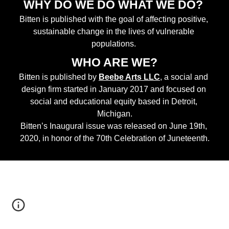
WHY DO WE DO WHAT WE DO? 
Bitten is published with the goal of affecting positive, 
sustainable change in the lives of vulnerable 
populations. 
WHO ARE WE?
Bitten is published by
Beebe Arts LLC
, a social and 
design firm started in January 2017 and focused on 
social and educational equity based in Detroit, 
Michigan.
Bitten’s Inaugural issue was released on June 19th, 
2020, in honor of the 70th Celebration of Juneteenth.